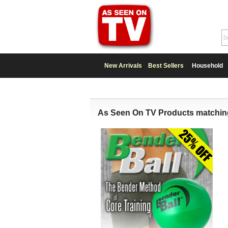
New Arrivals
Best Sellers
Household
As Seen On TV Products matchin