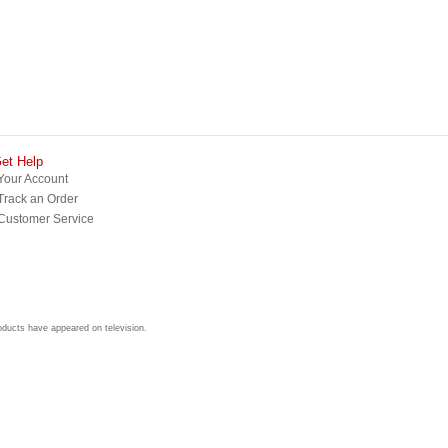
et Help
Your Account
Track an Order
Customer Service
roducts have appeared on television.