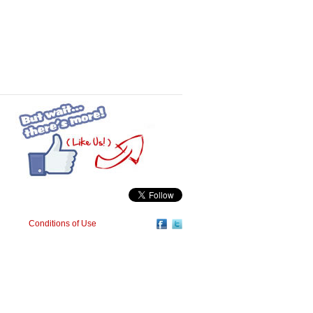
Conditions of Use