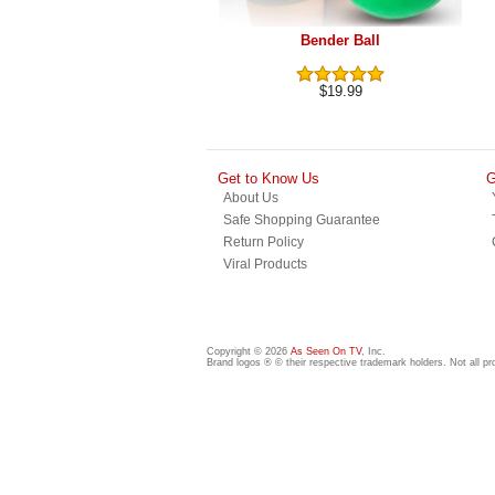
Bender Ball
$19.99
Get to Know Us
G
About Us
Safe Shopping Guarantee
Return Policy
Viral Products
Copyright © 2026
As Seen On TV
, Inc.
Brand logos ® © their respective trademark holders. Not all p