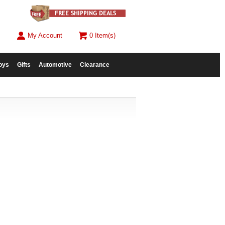
My Account
0 Item(s)
oys
Gifts
Automotive
Clearance