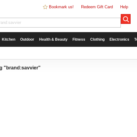
Bookmark us!
Redeem Gift Card
Help
Kitchen
Outdoor
Health & Beauty
Fitness
Clothing
Electronics
T
g "brand:savvier"